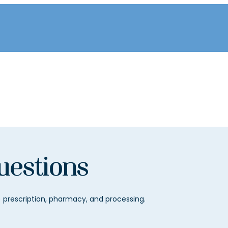
uestions
prescription, pharmacy, and processing.