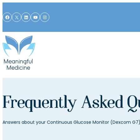
Skip to content
Facebook
X
LinkedIn
YouTube
Instagram
Frequently Asked Q
Answers about your Continuous Glucose Monitor (Dexcom G7) 