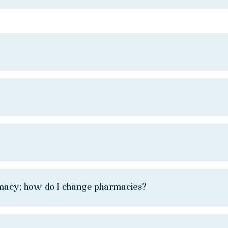
rmacy; how do I change pharmacies?