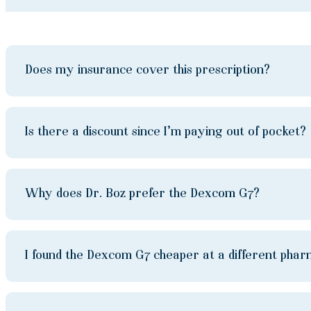
Does my insurance cover this prescription?
Is there a discount since I’m paying out of pocket?
Why does Dr. Boz prefer the Dexcom G7?
I found the Dexcom G7 cheaper at a different pha