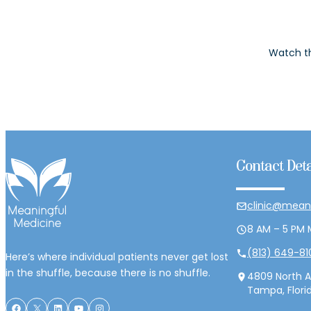
Watch th
Contact Deta
clinic@mean
8 AM – 5 PM 
(813) 649-81
Here’s where individual patients never get lost
in the shuffle, because there is no shuffle.
4809 North A
Tampa, Flori
Facebook
X
LinkedIn
YouTube
Instagram