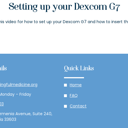
Setting up your Dexcom G7
is video for how to set up your Dexcom G7 and how to insert th
ils
Quick Links
ingfulmedicine.org
Home
Monday – Friday
FAQ
03
Contact
rmenia Avenue, Suite 240,
da 33603