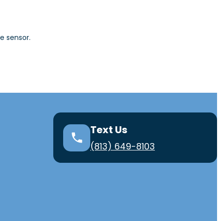
e sensor.
Text Us
(813) 649-8103