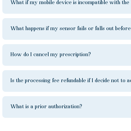
What if my mobile device is incompatible with th
What happens if my sensor fails or falls out befor
How do I cancel my prescription?
Is the processing fee refundable if I decide not 
What is a prior authorization?