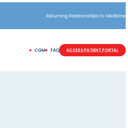
Returning Relationships to Medicine
(OPE
CGM
FAQ
ACCESS PATIENT PORTAL