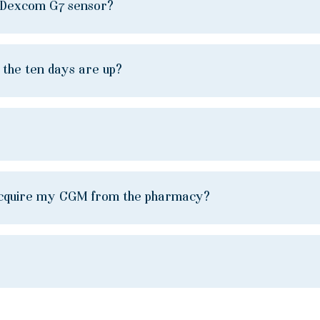
e Dexcom G7 sensor?
e the ten days are up?
to acquire my CGM from the pharmacy?